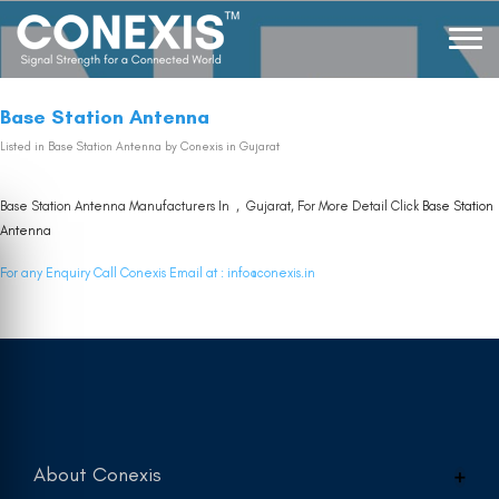
Base Station Antenna
Listed in
Base Station Antenna
by Conexis in Gujarat
Base Station Antenna Manufacturers In , Gujarat, For More Detail Click
Base Station
Antenna
For any Enquiry Call Conexis Email at :
info@conexis.in
About Conexis