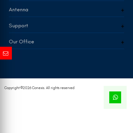
Antenna
Support
Our Office
Copyright ©
2026 Conexis. All rights reserved