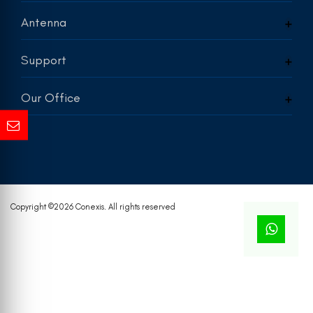
Antenna
Support
Our Office
Copyright ©
2026 Conexis. All rights reserved