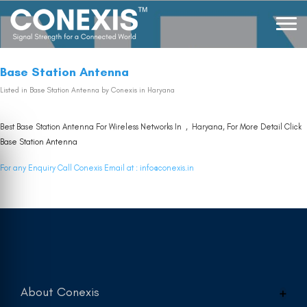
Base Station Antenna
Listed in
Base Station Antenna
by Conexis in Haryana
Best Base Station Antenna For Wireless Networks In , Haryana, For More Detail Click
Base Station Antenna
For any Enquiry Call Conexis Email at :
info@conexis.in
About Conexis