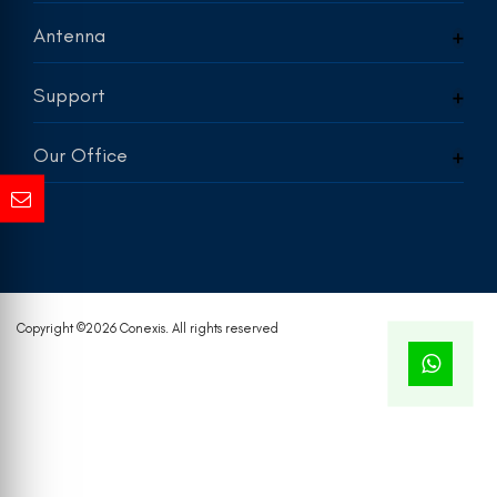
Antenna
Support
Our Office
Copyright ©
2026 Conexis. All rights reserved