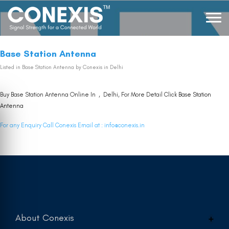
Base Station Antenna
Listed in
Base Station Antenna
by Conexis in Delhi
Buy Base Station Antenna Online In , Delhi, For More Detail Click
Base Station
Antenna
For any Enquiry Call Conexis Email at :
info@conexis.in
About Conexis