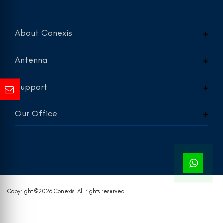
About Conexis
Antenna
Support
Our Office
Copyright ©
2026 Conexis. All rights reserved