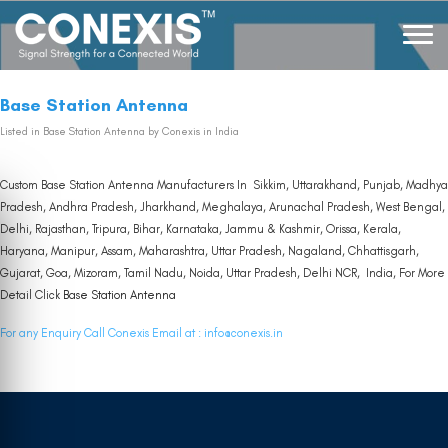
Base Station Antenna
Listed in
Base Station Antenna
by Conexis in India
Custom Base Station Antenna Manufacturers In Sikkim, Uttarakhand, Punjab, Madhya
Pradesh, Andhra Pradesh, Jharkhand, Meghalaya, Arunachal Pradesh, West Bengal,
Delhi, Rajasthan, Tripura, Bihar, Karnataka, Jammu & Kashmir, Orissa, Kerala,
Haryana, Manipur, Assam, Maharashtra, Uttar Pradesh, Nagaland, Chhattisgarh,
Gujarat, Goa, Mizoram, Tamil Nadu, Noida, Uttar Pradesh, Delhi NCR, India, For More
Detail Click
Base Station Antenna
For any Enquiry Call Conexis Email at :
info@conexis.in