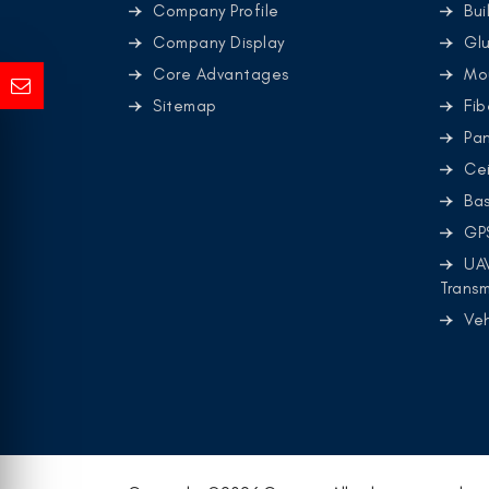
Company Profile
Bui
Company Display
Glu
Core Advantages
Mo
Sitemap
Fib
Pa
Cei
Ba
GP
UA
Transm
Ve