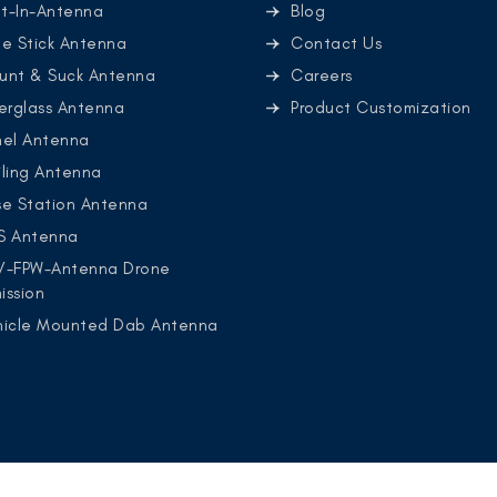
lt-In-Antenna
Blog
e Stick Antenna
Contact Us
unt & Suck Antenna
Careers
erglass Antenna
Product Customization
nel Antenna
ling Antenna
se Station Antenna
S Antenna
V-FPW-Antenna Drone
ission
hicle Mounted Dab Antenna