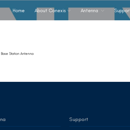
Home
About Conexis
Antenna
Suppor
k
Base Station Antenna
nna
Support