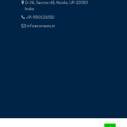
D-74, Sector-63, Noida, UP-201301
India
+91 9310528330
info@conexis.in