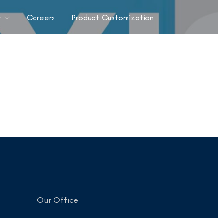
t
Careers
Product Customization
Our Office