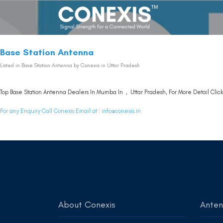
Base Station Antenna
Listed in
Base Station Antenna
by Conexis in Uttar Pradesh
Top Base Station Antenna Dealers In Mumba In , Uttar Pradesh, For More Detail Clic
For any Enquiry Call Conexis Email at :
info@conexis.in
About Conexis
Ante