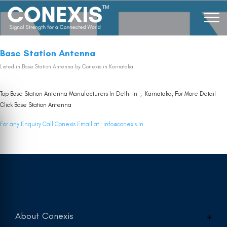
Base Station Antenna
Listed in
Base Station Antenna
by Conexis in Karnataka
Top Base Station Antenna Manufacturers In Delhi In , Karnataka, For More Detail
Click
Base Station Antenna
For any Enquiry Call Conexis Email at :
info@conexis.in
About Conexis