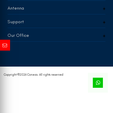
Antenna
Support
Our Office
Copyright ©
2026 Conexis. All rights reserved