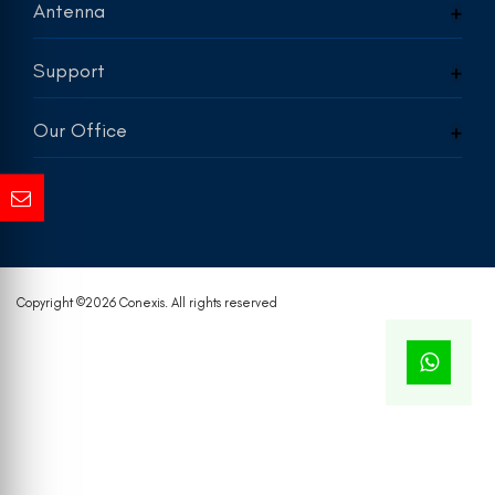
Antenna
Support
Our Office
Copyright ©
2026 Conexis. All rights reserved