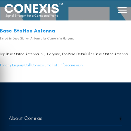
Base Station Antenna
Listed in
Base Station Antenna
by Conexis in Haryana
Top Base Station Antenna In , Haryana, For More Detail Click
Base Station Antenna
For any Enquiry Call Conexis Email at :
info@conexis.in
About Conexis