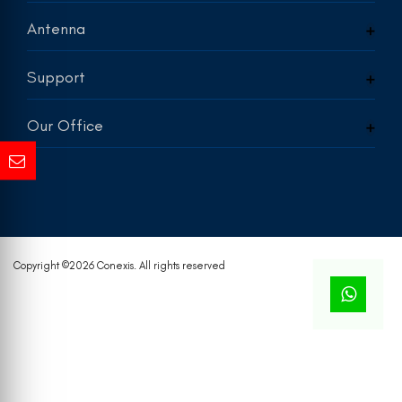
Antenna
Support
Our Office
Copyright ©
2026 Conexis. All rights reserved