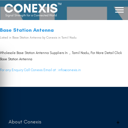
Base Station Antenna
Listed in
Base Station Antenna
by Conexis in Tamil Nadu
Wholesale Base Station Antenna Suppliers In , Tamil Nadu, For More Detail Click
Base Station Antenna
For any Enquiry Call Conexis Email at :
info@conexis.in
About Conexis