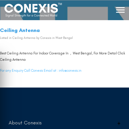
Ceiling Antenna
Listed in
Ceiling Antenna
by Conexis in West Bengal
Best Ceiling Antenna For Indoor Coverage In , West Bengal, For More Detail Click
Ceiling Antenna
For any Enquiry Call Conexis Email at :
info@conexis.in
About Conexis