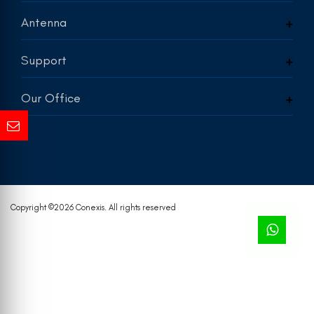
Antenna
Support
Our Office
Copyright ©
2026 Conexis. All rights reserved