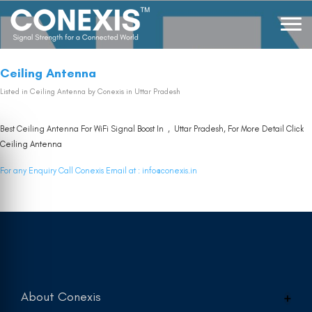
Ceiling Antenna
Listed in
Ceiling Antenna
by Conexis in Uttar Pradesh
Best Ceiling Antenna For WiFi Signal Boost In , Uttar Pradesh, For More Detail Click
Ceiling Antenna
For any Enquiry Call Conexis Email at :
info@conexis.in
About Conexis