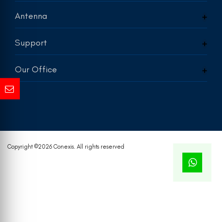
Antenna
Support
Our Office
Copyright ©
2026 Conexis. All rights reserved