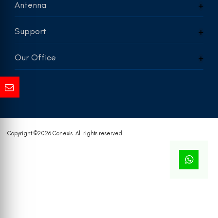
Antenna
Support
Our Office
Copyright ©
2026 Conexis. All rights reserved