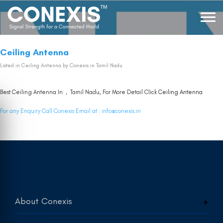
Ceiling Antenna
Listed in
Ceiling Antenna
by Conexis in Tamil Nadu
Best Ceiling Antenna In , Tamil Nadu, For More Detail Click
Ceiling Antenna
For any Enquiry Call Conexis Email at :
info@conexis.in
About Conexis