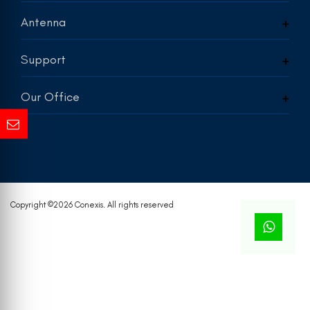
Antenna
Support
Our Office
Copyright ©
2026 Conexis. All rights reserved