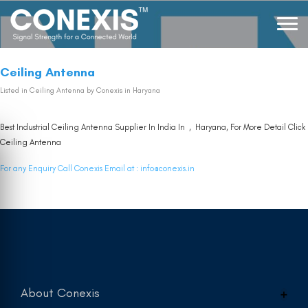
Ceiling Antenna
Listed in
Ceiling Antenna
by Conexis in Haryana
Best Industrial Ceiling Antenna Supplier In India In , Haryana, For More Detail Click
Ceiling Antenna
For any Enquiry Call Conexis Email at :
info@conexis.in
About Conexis