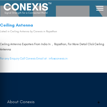
Ceiling Antenna
Listed in
Ceiling Antenna
by Conexis in Rajasthan
Ceiling Antenna Exporters From India In , Rajasthan, For More Detail Click
Ceiling
Antenna
For any Enquiry Call Conexis Email at :
info@conexis.in
About Conexis