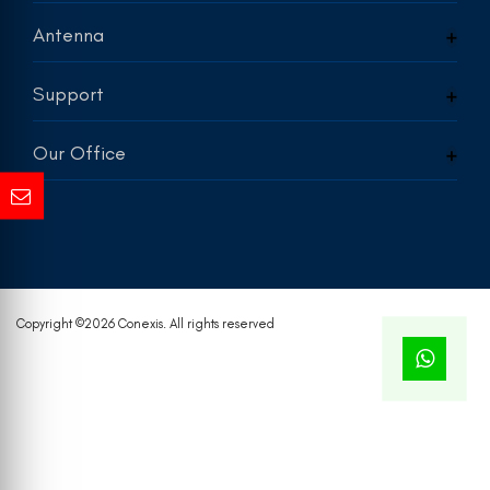
Antenna
Support
Our Office
Copyright ©
2026 Conexis. All rights reserved