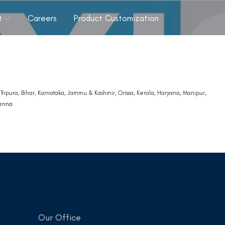
t
Careers
Product Customization
ripura, Bihar, Karnataka, Jammu & Kashmir, Orissa, Kerala, Haryana, Manipur,
tenna
Our Office