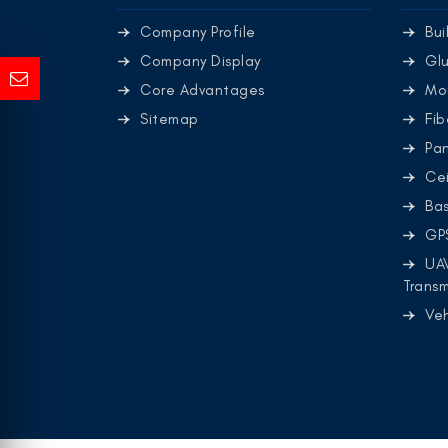
Company Profile
Bui
Company Display
Glu
Core Advantages
Mo
Sitemap
Fib
Pa
Cei
Ba
GP
UA
Transm
Ve