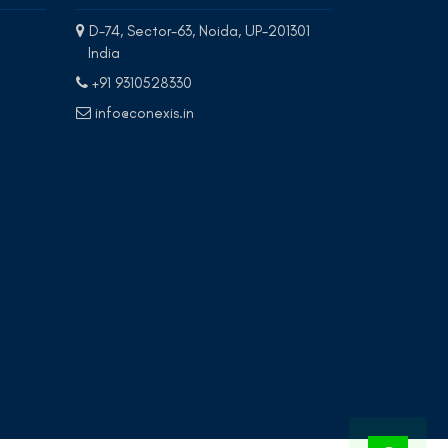
D-74, Sector-63, Noida, UP-201301
India
+91 9310528330
info@conexis.in