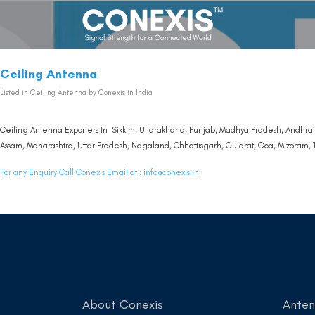
Ceiling Antenna
Listed in
Ceiling Antenna
by Conexis in India
Ceiling Antenna Exporters In Sikkim, Uttarakhand, Punjab, Madhya Pradesh, Andhra 
Assam, Maharashtra, Uttar Pradesh, Nagaland, Chhattisgarh, Gujarat, Goa, Mizoram, T
For any Enquiry Call Conexis Email at :
info@conexis.in
About Conexis
Ante