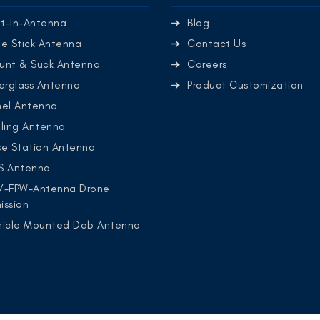
lt-In-Antenna
Blog
e Stick Antenna
Contact Us
unt & Suck Antenna
Careers
erglass Antenna
Product Customization
nel Antenna
ling Antenna
se Station Antenna
S Antenna
V-FPW-Antenna Drone
ission
hicle Mounted Dab Antenna