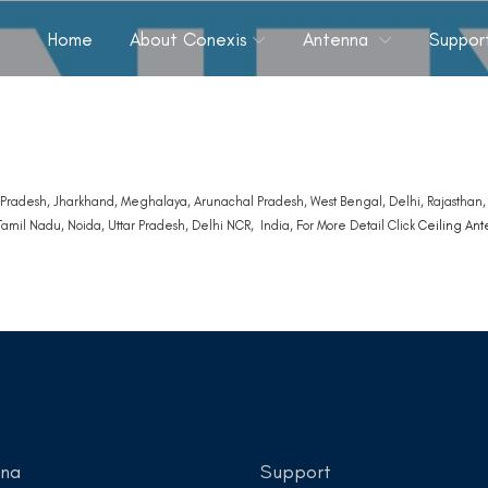
Home
About Conexis
Antenna
Suppor
Pradesh, Jharkhand, Meghalaya, Arunachal Pradesh, West Bengal, Delhi, Rajasthan, T
amil Nadu, Noida, Uttar Pradesh, Delhi NCR, India, For More Detail Click
Ceiling An
nna
Support