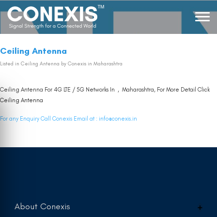
Ceiling Antenna
Listed in
Ceiling Antenna
by Conexis in Maharashtra
Ceiling Antenna For 4G LTE / 5G Networks In , Maharashtra, For More Detail Click
Ceiling Antenna
For any Enquiry Call Conexis Email at :
info@conexis.in
About Conexis