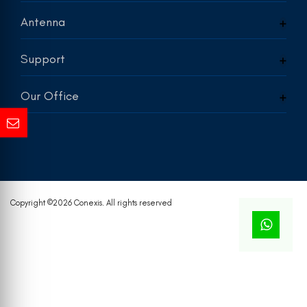
Antenna
Support
Our Office
Copyright ©
2026 Conexis. All rights reserved