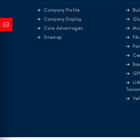
Company Profile
Bui
Company Display
Glu
Core Advantages
Mo
Sitemap
Fib
Pa
Cei
Ba
GP
UA
Transm
Ve