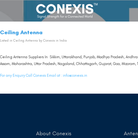
Ceiling Antenna
Listed in
Ceiling Antenna
by Conexis in India
Ceiling Antenna Suppliers In Sikkim, Uttarakhand, Punjab, Madhya Pradesh, Andhra 
Assam, Maharashtra, Uttar Pradesh, Nagaland, Chhattisgarh, Gujarat, Goa, Mizoram, T
For any Enquiry Call Conexis Email at :
info@conexis.in
About Conexis
Ante