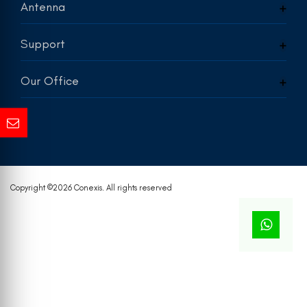
Antenna
Support
Our Office
Copyright ©
2026 Conexis. All rights reserved