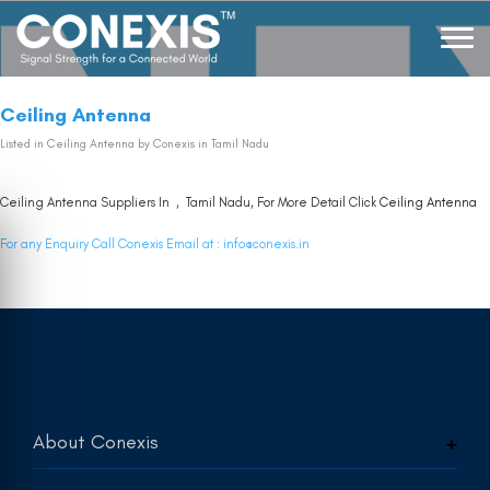
Ceiling Antenna
Listed in
Ceiling Antenna
by Conexis in Tamil Nadu
Ceiling Antenna Suppliers In , Tamil Nadu, For More Detail Click
Ceiling Antenna
For any Enquiry Call Conexis Email at :
info@conexis.in
About Conexis