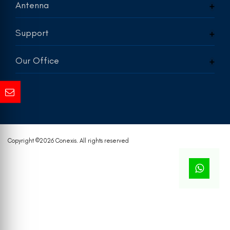
Antenna
Support
Our Office
Copyright ©
2026 Conexis. All rights reserved