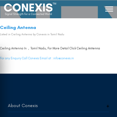
Ceiling Antenna
Listed in
Ceiling Antenna
by Conexis in Tamil Nadu
Ceiling Antenna In , Tamil Nadu, For More Detail Click
Ceiling Antenna
For any Enquiry Call Conexis Email at :
info@conexis.in
About Conexis