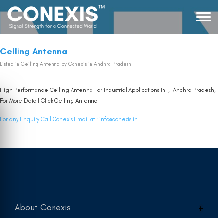
Ceiling Antenna
Listed in
Ceiling Antenna
by Conexis in Andhra Pradesh
High Performance Ceiling Antenna For Industrial Applications In , Andhra Pradesh,
For More Detail Click
Ceiling Antenna
For any Enquiry Call Conexis Email at :
info@conexis.in
About Conexis