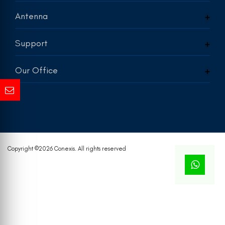
Antenna
Support
Our Office
Copyright ©
2026 Conexis. All rights reserved