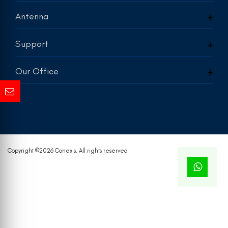
Antenna
Support
Our Office
Copyright ©
2026 Conexis. All rights reserved