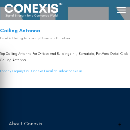
Ceiling Antenna
Listed in
Ceiling Antenna
by Conexis in Karnataka
Top Ceiling Antenna For Offices And Buildings In , Karnataka, For More Detail Click
Ceiling Antenna
For any Enquiry Call Conexis Email at :
info@conexis.in
About Conexis