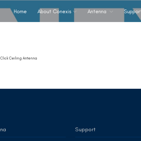
Home
About Conexis
Antenna
Suppor
 Click
Ceiling Antenna
nna
Support