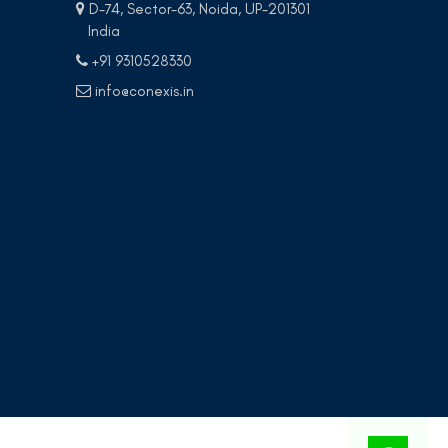
D-74, Sector-63, Noida, UP-201301
India
+91 9310528330
info@conexis.in