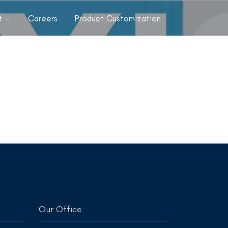
t
Careers
Product Customization
Our Office