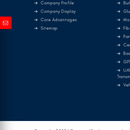
Company Profile
Bui
Company Display
Glu
Core Advantages
Mo
Sitemap
Fib
Pa
Cei
Ba
GP
UA
Transm
Ve