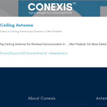
Ceiling Antenna
Listed in
Ceiling Antenna
by Conexis in Uttar Pradesh
Top Ceiling Antenna For Wireless Communication In , Uttar Pradesh, For More Detail
For any Enquiry Call Conexis Email at :
info@conexis.in
About Conexis
Ante