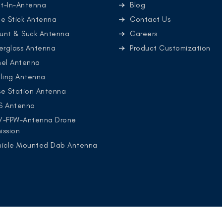
lt-In-Antenna
Blog
e Stick Antenna
Contact Us
unt & Suck Antenna
Careers
erglass Antenna
Product Customization
nel Antenna
ling Antenna
se Station Antenna
S Antenna
V-FPW-Antenna Drone
ission
hicle Mounted Dab Antenna