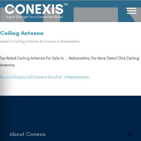
Ceiling Antenna
Listed in
Ceiling Antenna
by Conexis in Maharashtra
Top Rated Ceiling Antenna For Sale In , Maharashtra, For More Detail Click
Ceiling
Antenna
For any Enquiry Call Conexis Email at :
info@conexis.in
About Conexis