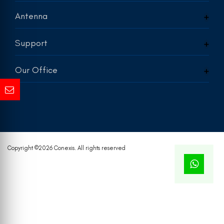
Antenna
Support
Our Office
Copyright ©
2026 Conexis. All rights reserved