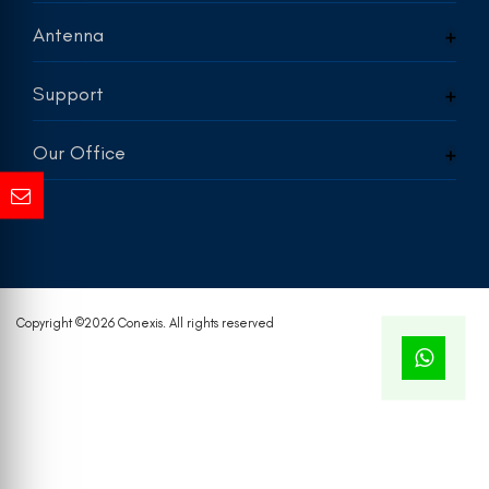
Antenna
Support
Our Office
Copyright ©
2026 Conexis. All rights reserved