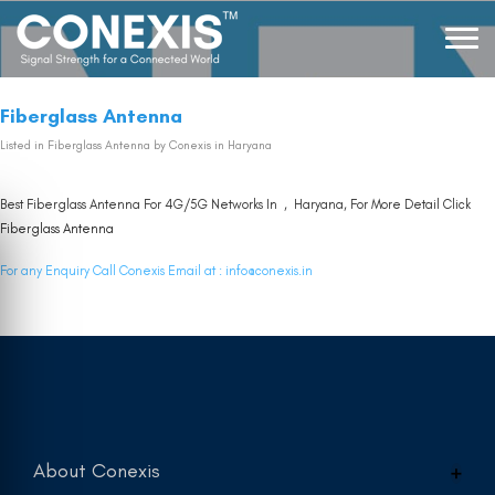
Fiberglass Antenna
Listed in
Fiberglass Antenna
by Conexis in Haryana
Best Fiberglass Antenna For 4G/5G Networks In , Haryana, For More Detail Click
Fiberglass Antenna
For any Enquiry Call Conexis Email at :
info@conexis.in
About Conexis