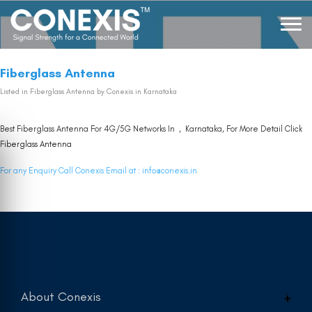
Fiberglass Antenna
Listed in
Fiberglass Antenna
by Conexis in Karnataka
Best Fiberglass Antenna For 4G/5G Networks In , Karnataka, For More Detail Click
Fiberglass Antenna
For any Enquiry Call Conexis Email at :
info@conexis.in
About Conexis