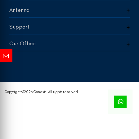
Antenna
Support
Our Office
Copyright ©
2026 Conexis. All rights reserved