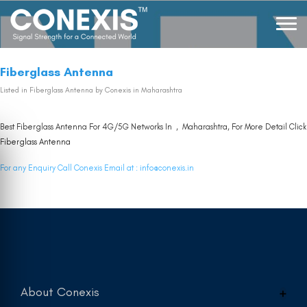
Fiberglass Antenna
Listed in
Fiberglass Antenna
by Conexis in Maharashtra
Best Fiberglass Antenna For 4G/5G Networks In , Maharashtra, For More Detail Click
Fiberglass Antenna
For any Enquiry Call Conexis Email at :
info@conexis.in
About Conexis