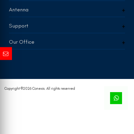
Antenna
Support
Our Office
Copyright ©
2026 Conexis. All rights reserved