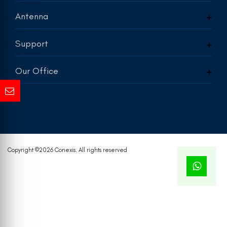
Antenna
Support
Our Office
Copyright ©
2026 Conexis. All rights reserved