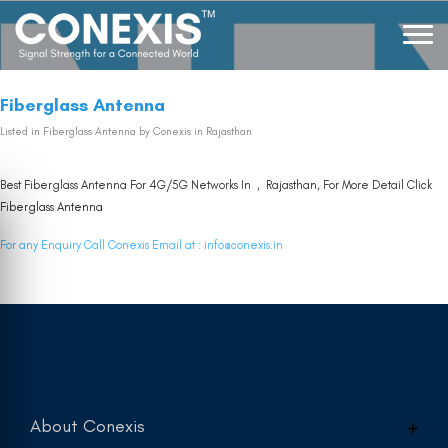
Fiberglass Antenna
Listed in
Fiberglass Antenna
by Conexis in Rajasthan
Best Fiberglass Antenna For 4G/5G Networks In , Rajasthan, For More Detail Click
Fiberglass Antenna
For any Enquiry Call Conexis Email at :
info@conexis.in
About Conexis