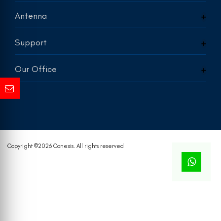
Antenna
Support
Our Office
Copyright ©
2026 Conexis. All rights reserved