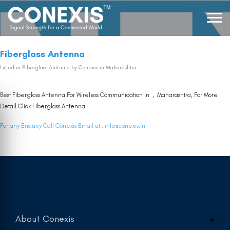
Fiberglass Antenna
Listed in
Fiberglass Antenna
by Conexis in Maharashtra
Best Fiberglass Antenna For Wireless Communication In , Maharashtra, For More
Detail Click
Fiberglass Antenna
For any Enquiry Call Conexis Email at :
info@conexis.in
About Conexis