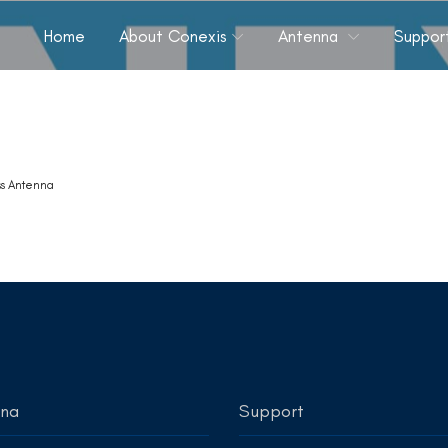
Home
About Conexis
Antenna
Suppor
ss Antenna
nna
Support