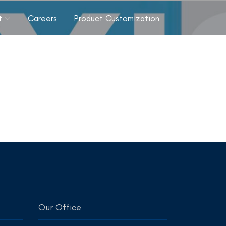
t
Careers
Product Customization
Our Office