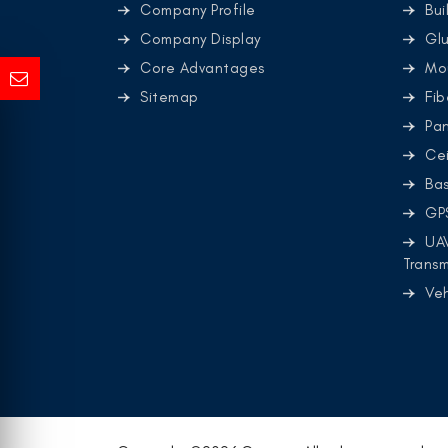
Company Profile
Bui
Company Display
Glu
Core Advantages
Mo
Sitemap
Fib
Pa
Cei
Ba
GP
UA
Transm
Ve