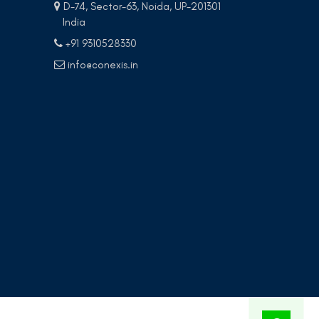
D-74, Sector-63, Noida, UP-201301
India
+91 9310528330
info@conexis.in