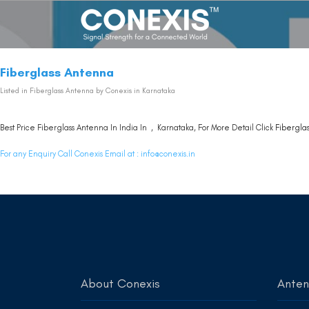
Fiberglass Antenna
Listed in
Fiberglass Antenna
by Conexis in Karnataka
Best Price Fiberglass Antenna In India In , Karnataka, For More Detail Click
Fibergla
For any Enquiry Call Conexis Email at :
info@conexis.in
About Conexis
Ante