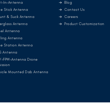
lt-In-Antenna
Blog
e Stick Antenna
Contact Us
unt & Suck Antenna
Careers
erglass Antenna
Product Customization
nel Antenna
ling Antenna
se Station Antenna
S Antenna
V-FPW-Antenna Drone
ission
hicle Mounted Dab Antenna