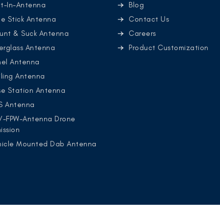
lt-In-Antenna
Blog
e Stick Antenna
Contact Us
unt & Suck Antenna
Careers
erglass Antenna
Product Customization
nel Antenna
ling Antenna
se Station Antenna
S Antenna
V-FPW-Antenna Drone
ission
hicle Mounted Dab Antenna