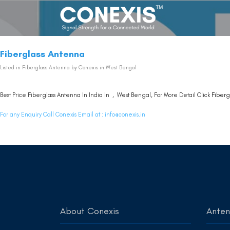
Fiberglass Antenna
Listed in
Fiberglass Antenna
by Conexis in West Bengal
Best Price Fiberglass Antenna In India In , West Bengal, For More Detail Click
Fiberg
For any Enquiry Call Conexis Email at :
info@conexis.in
About Conexis
Ante