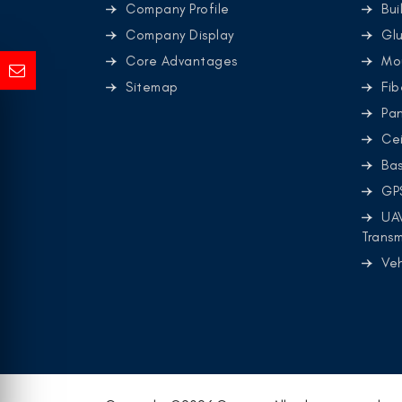
Company Profile
Bui
Company Display
Glu
Core Advantages
Mo
Sitemap
Fib
Pa
Cei
Ba
GP
UA
Transm
Ve