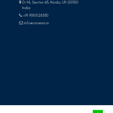
D-74, Sector-63, Noida, UP-201301
India
+91 9310528330
info@conexis.in