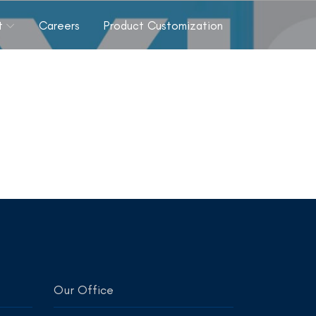
t
Careers
Product Customization
Our Office