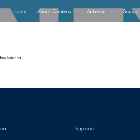
Home
About Conexis
Antenna
Suppor
lass Antenna
nna
Support