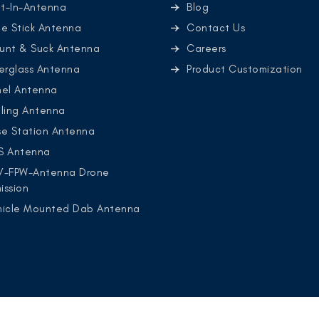
lt-In-Antenna
Blog
e Stick Antenna
Contact Us
unt & Suck Antenna
Careers
erglass Antenna
Product Customization
nel Antenna
ling Antenna
se Station Antenna
S Antenna
V-FPW-Antenna Drone
ission
hicle Mounted Dab Antenna