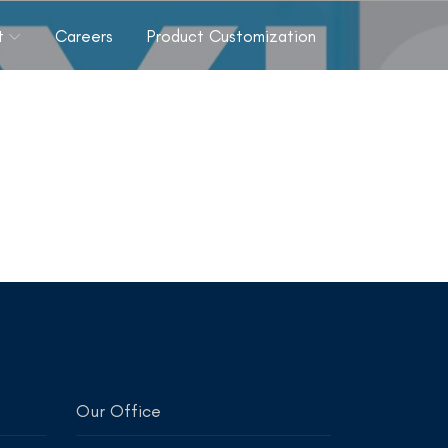
t
Careers
Product Customization
Our Office