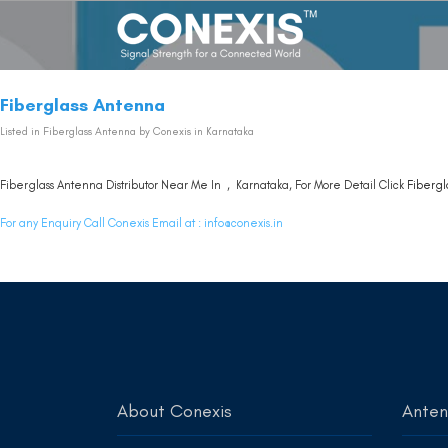
Fiberglass Antenna
Listed in
Fiberglass Antenna
by Conexis in Karnataka
Fiberglass Antenna Distributor Near Me In , Karnataka, For More Detail Click
Fibergl
For any Enquiry Call Conexis Email at :
info@conexis.in
About Conexis
Ante