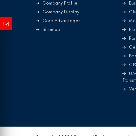
Company Profile
Bui
Company Display
Glu
Core Advantages
Mo
Sitemap
Fib
Pa
Cei
Ba
GP
UA
Transm
Ve