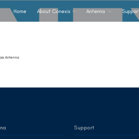
Home
About Conexis
Antenna
Suppor
ass Antenna
nna
Support