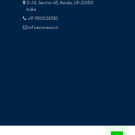
D-74, Sector-63, Noida, UP-201301
India
+91 9310528330
info@conexis.in