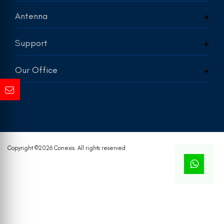
Antenna
Support
Our Office
Copyright ©
2026 Conexis. All rights reserved