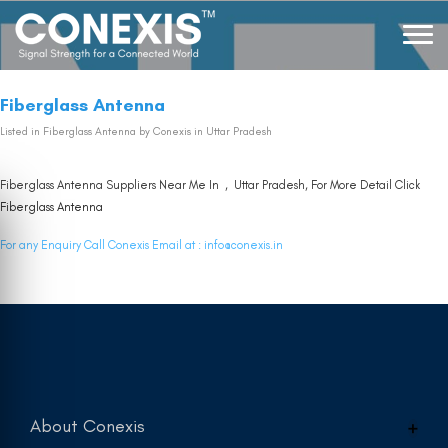
Fiberglass Antenna
Listed in
Fiberglass Antenna
by Conexis in Uttar Pradesh
Fiberglass Antenna Suppliers Near Me In , Uttar Pradesh, For More Detail Click
Fiberglass Antenna
For any Enquiry Call Conexis Email at :
info@conexis.in
About Conexis