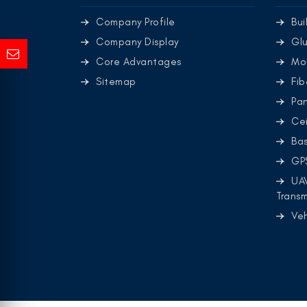
Company Profile
Bui
Company Display
Glu
Core Advantages
Mo
Sitemap
Fib
Pa
Cei
Ba
GP
UA
Transm
Ve