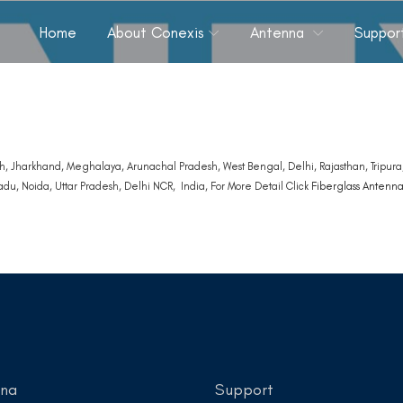
Home
About Conexis
Antenna
Suppor
, Jharkhand, Meghalaya, Arunachal Pradesh, West Bengal, Delhi, Rajasthan, Tripura,
du, Noida, Uttar Pradesh, Delhi NCR, India, For More Detail Click
Fiberglass Antenn
nna
Support