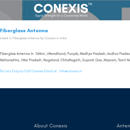
Fiberglass Antenna
Listed in
Fiberglass Antenna
by Conexis in India
Fiberglass Antenna In Sikkim, Uttarakhand, Punjab, Madhya Pradesh, Andhra Pradesh
Maharashtra, Uttar Pradesh, Nagaland, Chhattisgarh, Gujarat, Goa, Mizoram, Tamil Na
For any Enquiry Call Conexis Email at :
info@conexis.in
About Conexis
Ante