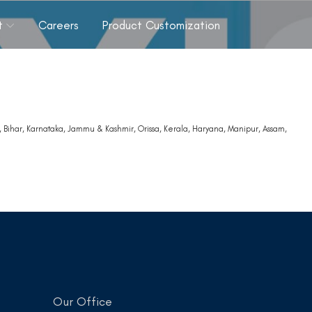
t
Careers
Product Customization
 Bihar, Karnataka, Jammu & Kashmir, Orissa, Kerala, Haryana, Manipur, Assam,
a
Our Office