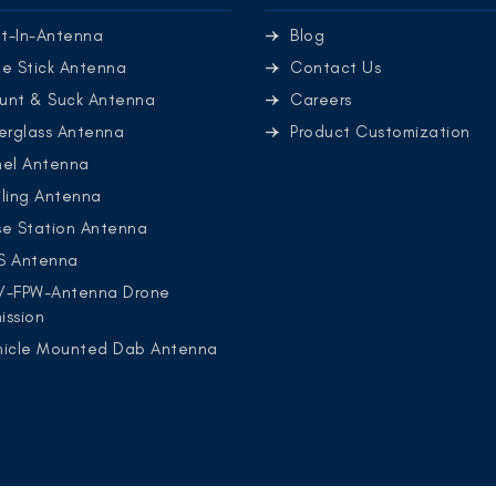
lt-In-Antenna
Blog
e Stick Antenna
Contact Us
unt & Suck Antenna
Careers
erglass Antenna
Product Customization
nel Antenna
ling Antenna
se Station Antenna
S Antenna
V-FPW-Antenna Drone
ission
hicle Mounted Dab Antenna