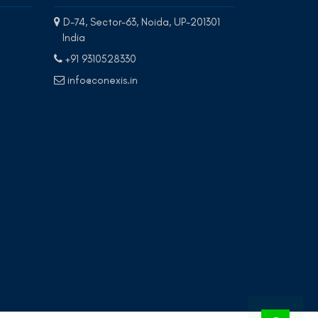
D-74, Sector-63, Noida, UP-201301
India
+91 9310528330
info@conexis.in