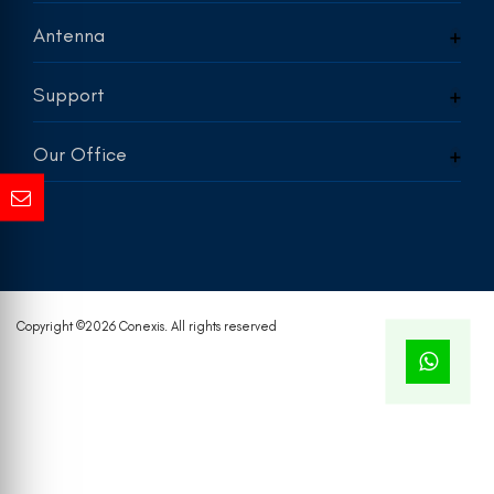
Antenna
Support
Our Office
Copyright ©
2026 Conexis. All rights reserved