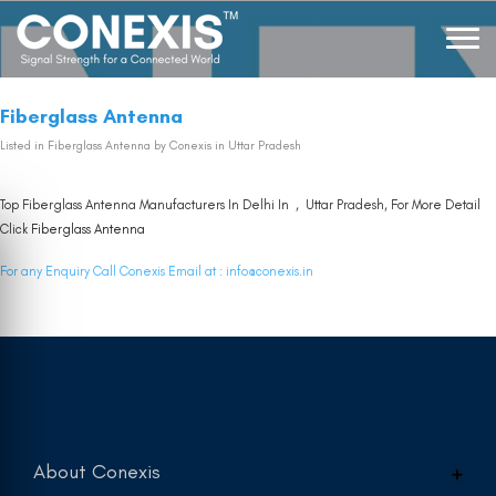
Fiberglass Antenna
Listed in
Fiberglass Antenna
by Conexis in Uttar Pradesh
Top Fiberglass Antenna Manufacturers In Delhi In , Uttar Pradesh, For More Detail
Click
Fiberglass Antenna
For any Enquiry Call Conexis Email at :
info@conexis.in
About Conexis