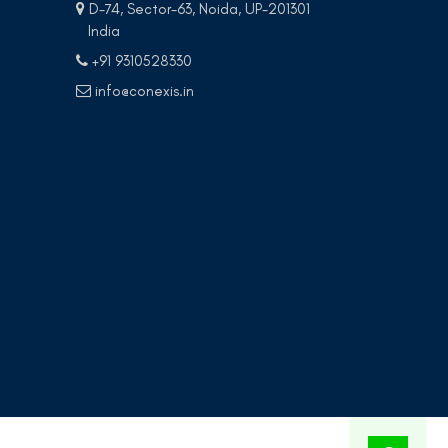
D-74, Sector-63, Noida, UP-201301
India
+91 9310528330
info@conexis.in