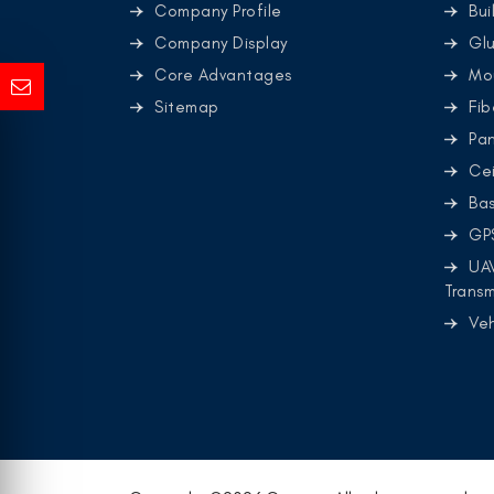
Company Profile
Bui
Company Display
Glu
Core Advantages
Mo
Sitemap
Fib
Pa
Cei
Ba
GP
UA
Transm
Ve