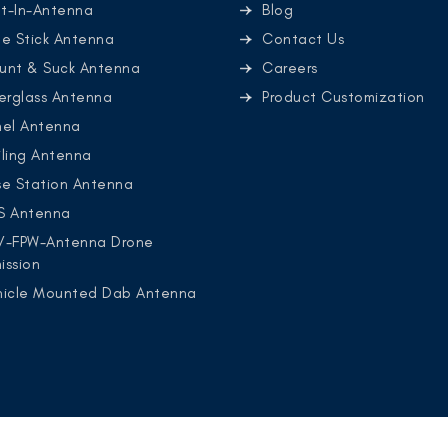
lt-In-Antenna
Blog
e Stick Antenna
Contact Us
unt & Suck Antenna
Careers
erglass Antenna
Product Customization
nel Antenna
ling Antenna
se Station Antenna
S Antenna
V-FPW-Antenna Drone
ission
hicle Mounted Dab Antenna