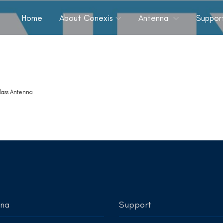
Home
About Conexis
Antenna
Suppor
lass Antenna
nna
Support