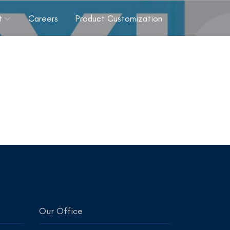
t
Careers
Product Customization
Our Office