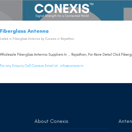
Fiberglass Antenna
Listed in
Fiberglass Antenna
by Conexis in Rajasthan
Wholesale Fiberglass Antenna Suppliers In , Rajasthan, For More Detail Click
Fiberg
For any Enquiry Call Conexis Email at :
info@conexis.in
About Conexis
Ante