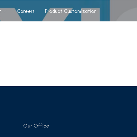
t
Careers
Product Customization
Our Office