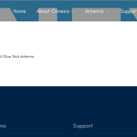
Home
About Conexis
Antenna
Suppor
ck
Glue Stick Antenna
nna
Support