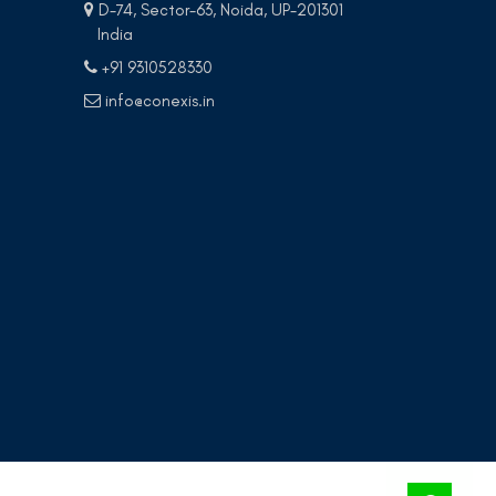
D-74, Sector-63, Noida, UP-201301
India
+91 9310528330
info@conexis.in