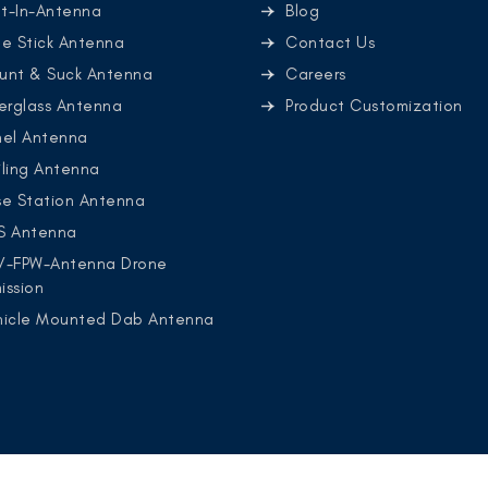
lt-In-Antenna
Blog
e Stick Antenna
Contact Us
unt & Suck Antenna
Careers
erglass Antenna
Product Customization
nel Antenna
ling Antenna
se Station Antenna
S Antenna
V-FPW-Antenna Drone
ission
hicle Mounted Dab Antenna