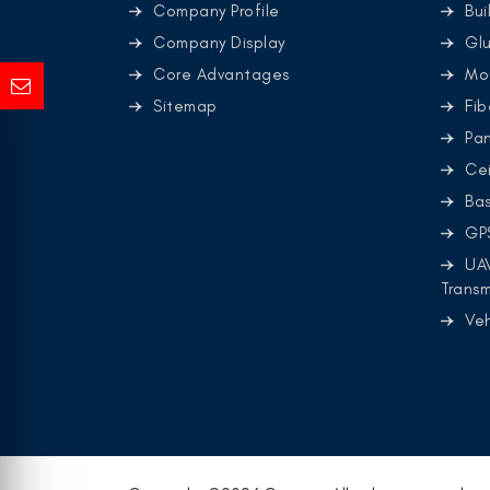
Company Profile
Bui
Company Display
Glu
Core Advantages
Mo
Sitemap
Fib
Pa
Cei
Ba
GP
UA
Transm
Ve