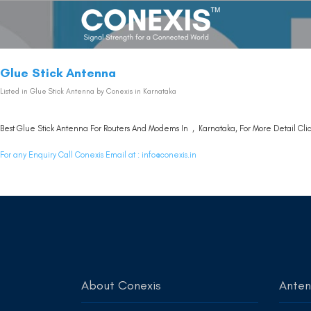
Glue Stick Antenna
Listed in
Glue Stick Antenna
by Conexis in Karnataka
Best Glue Stick Antenna For Routers And Modems In , Karnataka, For More Detail Cli
For any Enquiry Call Conexis Email at :
info@conexis.in
About Conexis
Ante