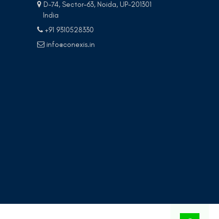
D-74, Sector-63, Noida, UP-201301
India
+91 9310528330
info@conexis.in