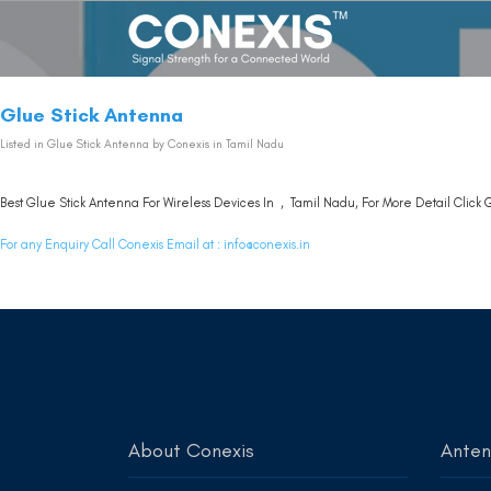
Glue Stick Antenna
Listed in
Glue Stick Antenna
by Conexis in Tamil Nadu
Best Glue Stick Antenna For Wireless Devices In , Tamil Nadu, For More Detail Click
G
For any Enquiry Call Conexis Email at :
info@conexis.in
About Conexis
Ante