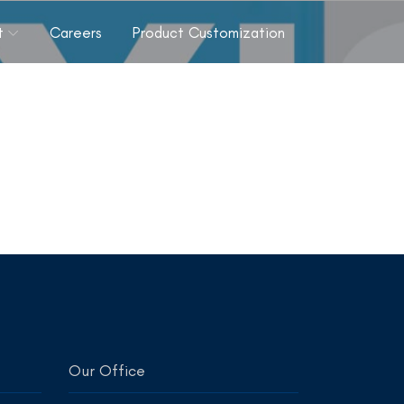
t
Careers
Product Customization
Our Office