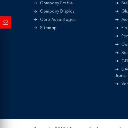
Company Profile
Bui
Company Display
Glu
Core Advantages
Mo
Sitemap
Fib
Pa
Cei
Ba
GP
UA
Transm
Ve