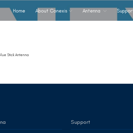
Home
About Conexis
Antenna
Suppor
lue Stick Antenna
nna
Support