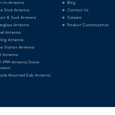
lt-In-Antenna
Blog
e Stick Antenna
Contact Us
unt & Suck Antenna
Careers
erglass Antenna
Product Customization
nel Antenna
ling Antenna
se Station Antenna
S Antenna
V-FPW-Antenna Drone
ission
hicle Mounted Dab Antenna