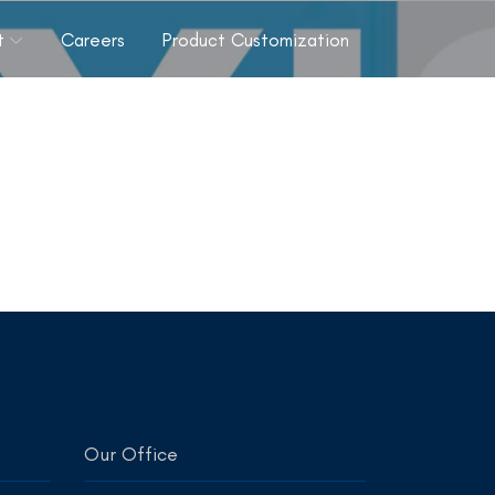
t
Careers
Product Customization
Our Office