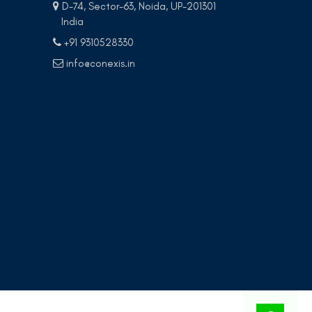
D-74, Sector-63, Noida, UP-201301
India
+91 9310528330
info@conexis.in