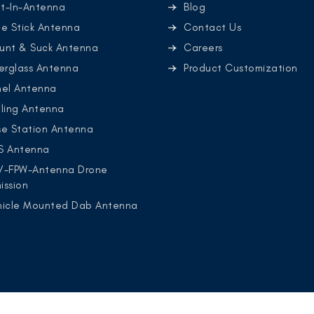
lt-In-Antenna
Blog
e Stick Antenna
Contact Us
unt & Suck Antenna
Careers
erglass Antenna
Product Customization
nel Antenna
ling Antenna
se Station Antenna
S Antenna
V-FPW-Antenna Drone
ission
hicle Mounted Dab Antenna