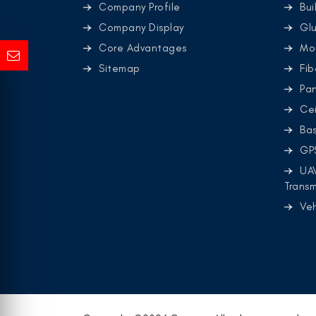
Company Profile
Bui
Company Display
Glu
Core Advantages
Mo
Sitemap
Fib
Pa
Cei
Ba
GP
UA
Transm
Ve