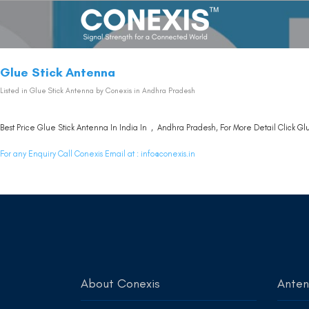
Glue Stick Antenna
Listed in
Glue Stick Antenna
by Conexis in Andhra Pradesh
Best Price Glue Stick Antenna In India In , Andhra Pradesh, For More Detail Click
Gl
For any Enquiry Call Conexis Email at :
info@conexis.in
About Conexis
Ante