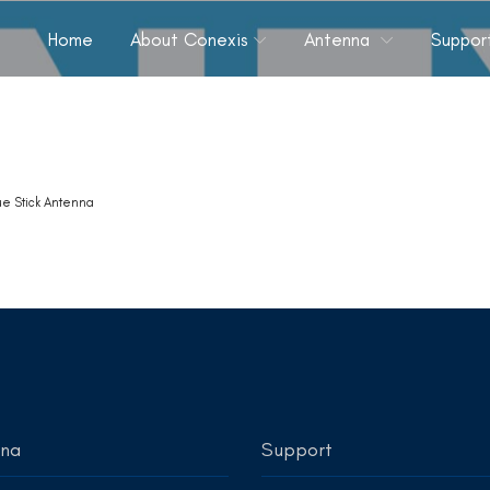
Home
About Conexis
Antenna
Suppor
ue Stick Antenna
nna
Support