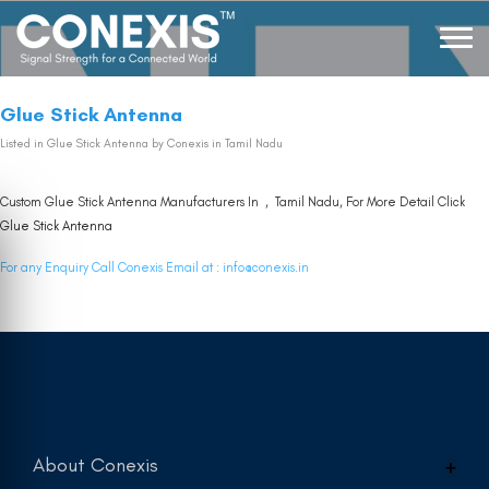
Glue Stick Antenna
Listed in
Glue Stick Antenna
by Conexis in Tamil Nadu
Custom Glue Stick Antenna Manufacturers In , Tamil Nadu, For More Detail Click
Glue Stick Antenna
For any Enquiry Call Conexis Email at :
info@conexis.in
About Conexis