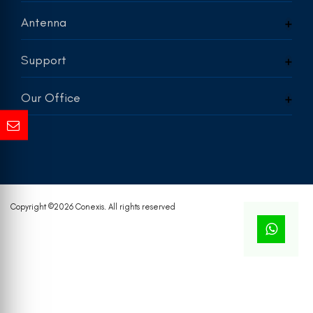
Antenna
Support
Our Office
Copyright ©
2026 Conexis. All rights reserved