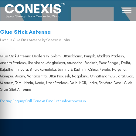
Glue Stick Antenna
Listed in
Glue Stick Antenna
by Conexis in India
Glue Stick Antenna Dealers In Sikkim, Uttarakhand, Punjab, Madhya Pradesh,
Andhra Pradesh, Jharkhand, Meghalaya, Arunachal Pradesh, West Bengal, Delhi,
Rajasthan, Tripura, Bihar, Karnataka, Jammu & Kashmir, Orissa, Kerala, Haryana,
Manipur, Assam, Maharashtra, Uttar Pradesh, Nagaland, Chhattisgarh, Gujarat, Goa,
Mizoram, Tamil Nadu, Noida, Uttar Pradesh, Delhi NCR, India, For More Detail Click
Glue Stick Antenna
For any Enquiry Call Conexis Email at :
info@conexis.in