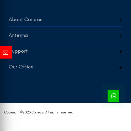
About Conexis
Antenna
Support
Our Office
Copyright ©
2026 Conexis. All rights reserved