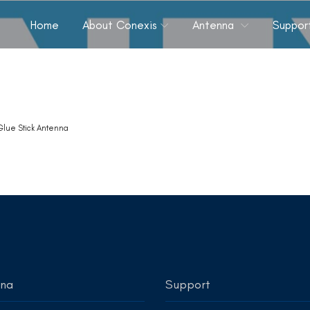
Home
About Conexis
Antenna
Suppor
Glue Stick Antenna
nna
Support