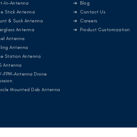
lt-In-Antenna
Blog
e Stick Antenna
Contact Us
unt & Suck Antenna
Careers
erglass Antenna
Product Customization
nel Antenna
ling Antenna
se Station Antenna
S Antenna
V-FPW-Antenna Drone
ission
hicle Mounted Dab Antenna