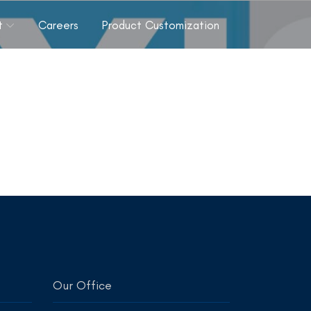
t
Careers
Product Customization
Our Office