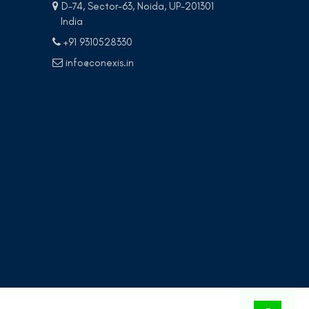
D-74, Sector-63, Noida, UP-201301
India
+91 9310528330
info@conexis.in