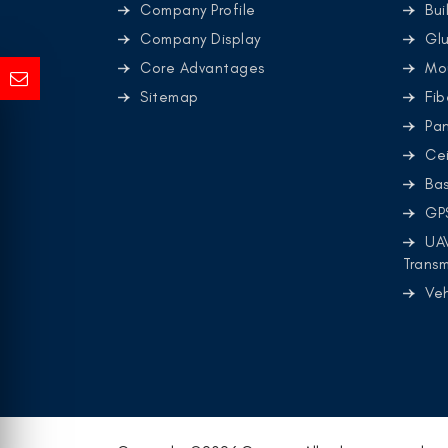
Company Profile
Bui
Company Display
Glu
Core Advantages
Mo
Sitemap
Fib
Pa
Cei
Ba
GP
UA
Transm
Ve