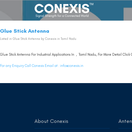
Glue Stick Antenna
Listed in
Glue Stick Antenna
by Conexis in Tamil Nadu
Glue Stick Antenna For Industrial Applications In , Tamil Nadu, For More Detail Click
For any Enquiry Call Conexis Email at :
info@conexis.in
About Conexis
Ante