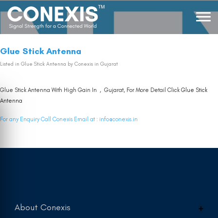
Glue Stick Antenna
Listed in
Glue Stick Antenna
by Conexis in Gujarat
Glue Stick Antenna With High Gain In , Gujarat, For More Detail Click
Glue Stick
Antenna
For any Enquiry Call Conexis Email at :
info@conexis.in
About Conexis