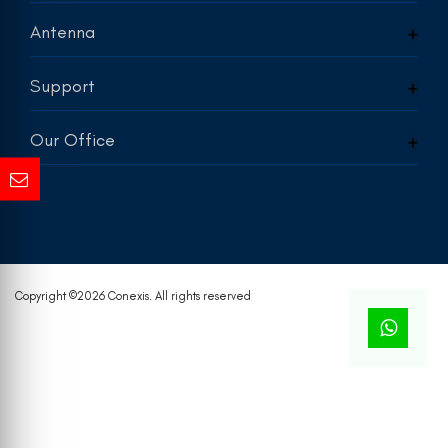
Antenna
Support
Our Office
Copyright ©
2026 Conexis. All rights reserved