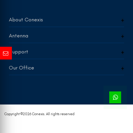
About Conexis
Antenna
Support
Our Office
Copyright ©
2026 Conexis. All rights reserved