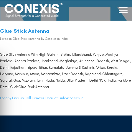
Glue Stick Antenna
Listed in
Glue Stick Antenna
by Conexis in India
Glue Stick Antenna With High Gain In Sikkim, Uttarakhand, Punjab, Madhya
Pradesh, Andhra Pradesh, Jharkhand, Meghalaya, Arunachal Pradesh, West Bengal,
Delhi, Rajasthan, Tripura, Bihar, Karnataka, Jammu & Kashmir, Orissa, Kerala,
Haryana, Manipur, Assam, Maharashtra, Uttar Pradesh, Nagaland, Chhattisgarh,
Gujarat, Goa, Mizoram, Tamil Nadu, Noida, Uttar Pradesh, Delhi NCR, India, For More
Detail Click
Glue Stick Antenna
For any Enquiry Call Conexis Email at :
info@conexis.in