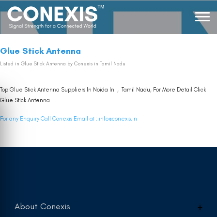
Glue Stick Antenna
Listed in
Glue Stick Antenna
by Conexis in Tamil Nadu
Top Glue Stick Antenna Suppliers In Noida In , Tamil Nadu, For More Detail Click
Glue Stick Antenna
For any Enquiry Call Conexis Email at :
info@conexis.in
About Conexis