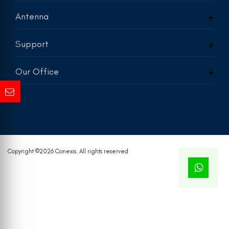
Antenna
Support
Our Office
Copyright ©
2026 Conexis. All rights reserved