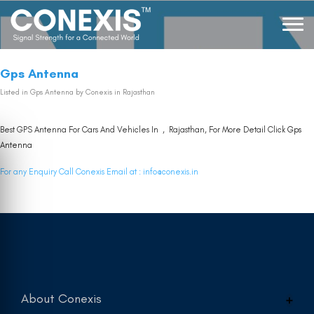
Gps Antenna
Listed in
Gps Antenna
by Conexis in Rajasthan
Best GPS Antenna For Cars And Vehicles In , Rajasthan, For More Detail Click
Gps
Antenna
For any Enquiry Call Conexis Email at :
info@conexis.in
About Conexis