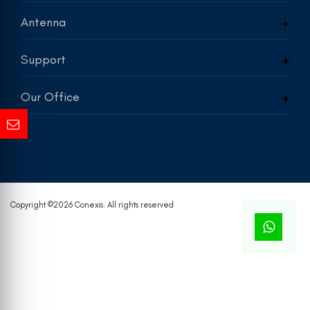
Antenna
Support
Our Office
Copyright ©
2026 Conexis. All rights reserved