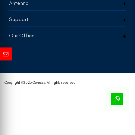
Antenna
Support
Our Office
Copyright ©
2026 Conexis. All rights reserved