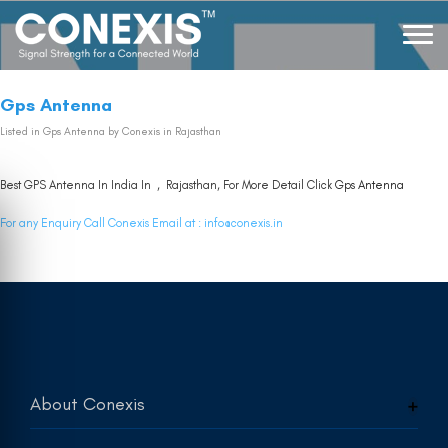
Gps Antenna
Listed in
Gps Antenna
by Conexis in Rajasthan
Best GPS Antenna In India In , Rajasthan, For More Detail Click
Gps Antenna
For any Enquiry Call Conexis Email at :
info@conexis.in
About Conexis