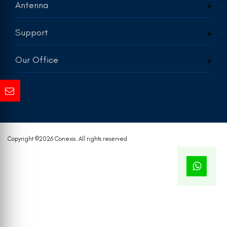
Antenna
Support
Our Office
Copyright ©
2026 Conexis. All rights reserved