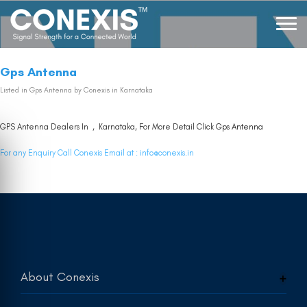
Gps Antenna
Listed in
Gps Antenna
by Conexis in Karnataka
GPS Antenna Dealers In , Karnataka, For More Detail Click
Gps Antenna
For any Enquiry Call Conexis Email at :
info@conexis.in
About Conexis