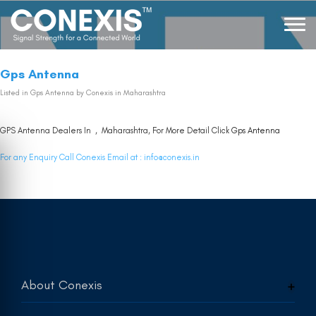
Gps Antenna
Listed in
Gps Antenna
by Conexis in Maharashtra
GPS Antenna Dealers In , Maharashtra, For More Detail Click
Gps Antenna
For any Enquiry Call Conexis Email at :
info@conexis.in
About Conexis