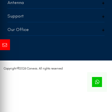
Antenna
Support
Our Office
Copyright ©
2026 Conexis. All rights reserved