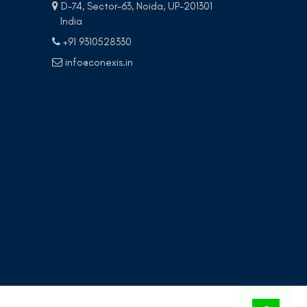
D-74, Sector-63, Noida, UP-201301
India
+91 9310528330
info@conexis.in