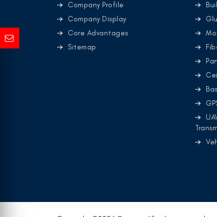
Company Profile
Bui
Company Display
Glu
Core Advantages
Mo
Sitemap
Fib
Pa
Cei
Ba
GP
UA
Transm
Ve