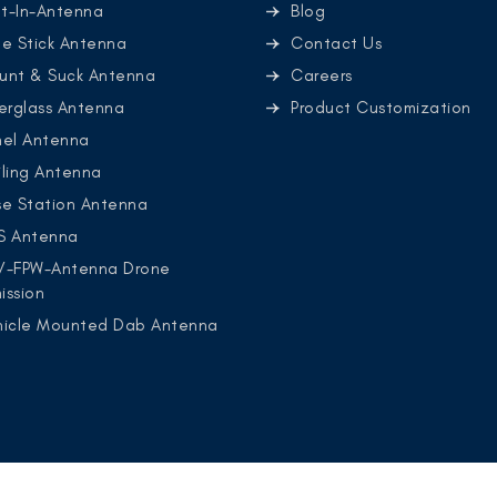
lt-In-Antenna
Blog
e Stick Antenna
Contact Us
unt & Suck Antenna
Careers
erglass Antenna
Product Customization
nel Antenna
ling Antenna
se Station Antenna
S Antenna
V-FPW-Antenna Drone
ission
hicle Mounted Dab Antenna