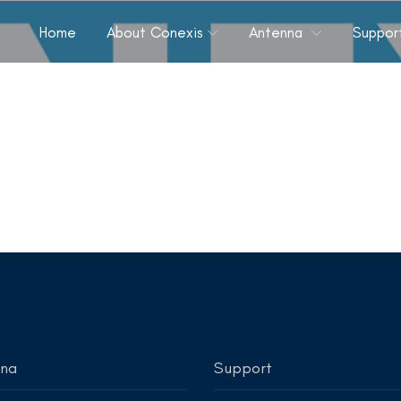
Home
About Conexis
Antenna
Suppor
nna
Support