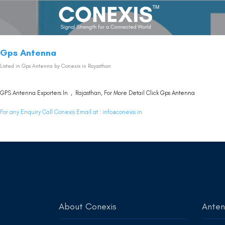
Gps Antenna
Listed in
Gps Antenna
by Conexis in Rajasthan
GPS Antenna Exporters In , Rajasthan, For More Detail Click
Gps Antenna
For any Enquiry Call Conexis Email at :
info@conexis.in
About Conexis
Ante