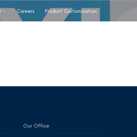
t
Careers
Product Customization
Our Office