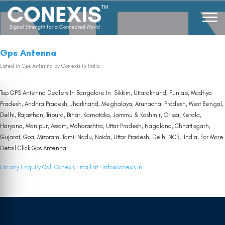
Gps Antenna
Listed in
Gps Antenna
by Conexis in India
Top GPS Antenna Dealers In Bangalore In Sikkim, Uttarakhand, Punjab, Madhya
Pradesh, Andhra Pradesh, Jharkhand, Meghalaya, Arunachal Pradesh, West Bengal,
Delhi, Rajasthan, Tripura, Bihar, Karnataka, Jammu & Kashmir, Orissa, Kerala,
Haryana, Manipur, Assam, Maharashtra, Uttar Pradesh, Nagaland, Chhattisgarh,
Gujarat, Goa, Mizoram, Tamil Nadu, Noida, Uttar Pradesh, Delhi NCR, India, For More
Detail Click
Gps Antenna
For any Enquiry Call Conexis Email at :
info@conexis.in