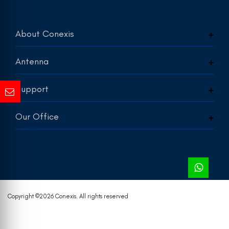
About Conexis
Antenna
Support
Our Office
Copyright ©
2026 Conexis. All rights reserved