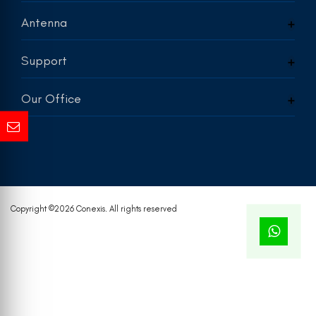
Antenna
Support
Our Office
Copyright ©
2026 Conexis. All rights reserved