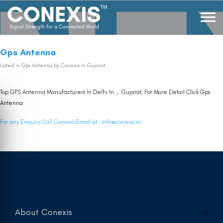
Gps Antenna
Listed in
Gps Antenna
by Conexis in Gujarat
Top GPS Antenna Manufacturers In Delhi In , Gujarat, For More Detail Click
Gps
Antenna
For any Enquiry Call Conexis Email at :
info@conexis.in
About Conexis